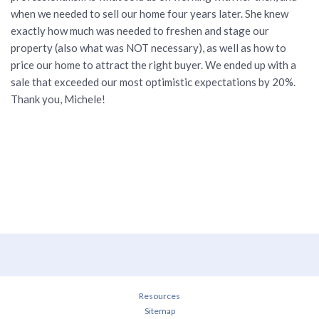
when we needed to sell our home four years later. She knew
exactly how much was needed to freshen and stage our
property (also what was NOT necessary), as well as how to
price our home to attract the right buyer. We ended up with a
sale that exceeded our most optimistic expectations by 20%.
Thank you, Michele!
Resources
Sitemap