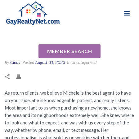
National Association of Gay & Lesbian Real
Review for Michele Senitzer
Estate Professionals
by Stephen P
MEMBER SEARCH
By
Cindy
Posted
August 31, 2023
In Uncategorized
As return clients, we believe Michele is the best agent to have
on your side. She is knowledgeable, patient, and really listens.
Most important to us when purchasing a new home, she knows
the area and its neighborhoods extremely well. She knew where
to look and what to expect, and was with us every step of the
way, whether by phone, email, or text message. Her
professionalism is what sold us on working with her then, and