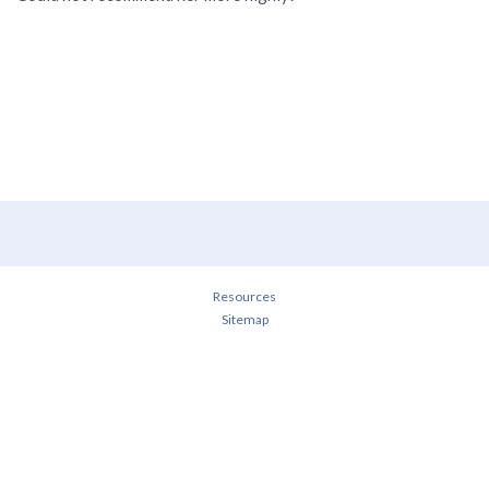
Resources
Sitemap