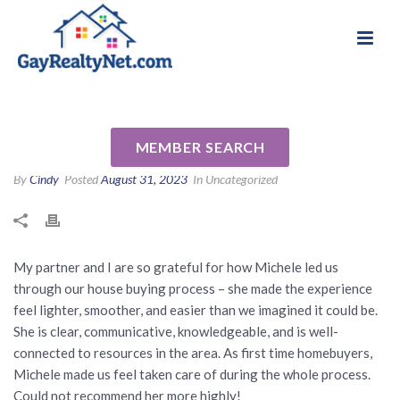
National Association of Gay & Lesbian Real
Review for Michele Senitzer
Estate Professionals
by Heart B
MEMBER SEARCH
By
Cindy
Posted
August 31, 2023
In Uncategorized
My partner and I are so grateful for how Michele led us
through our house buying process – she made the experience
feel lighter, smoother, and easier than we imagined it could be.
She is clear, communicative, knowledgeable, and is well-
connected to resources in the area. As first time homebuyers,
Michele made us feel taken care of during the whole process.
Could not recommend her more highly!