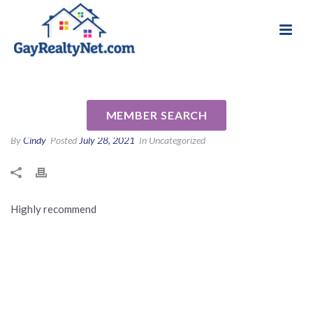
National Association of Gay & Lesbian Real
Review for Nechele Bradshaw
Estate Professionals
by Judy G
MEMBER SEARCH
By
Cindy
Posted
July 28, 2021
In Uncategorized
Highly recommend