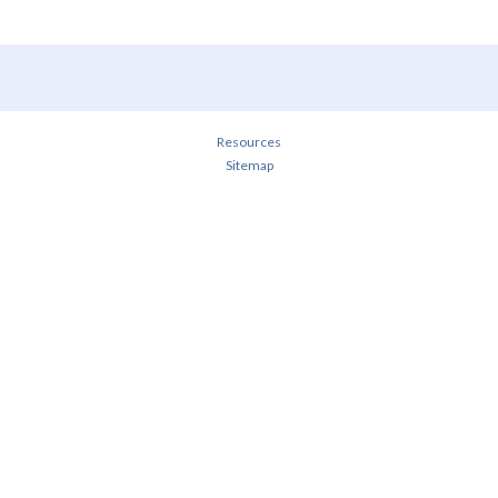
Resources
Sitemap