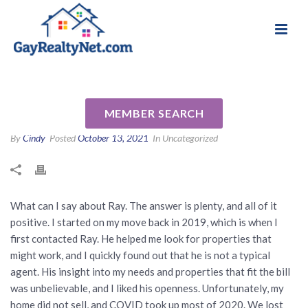
National Association of Gay & Lesbian Real
Review for Ray Hoess-Brooks
Estate Professionals
by Scott P
MEMBER SEARCH
By
Cindy
Posted
October 13, 2021
In Uncategorized
What can I say about Ray. The answer is plenty, and all of it
positive. I started on my move back in 2019, which is when I
first contacted Ray. He helped me look for properties that
might work, and I quickly found out that he is not a typical
agent. His insight into my needs and properties that fit the bill
was unbelievable, and I liked his openness. Unfortunately, my
home did not sell, and COVID took up most of 2020. We lost