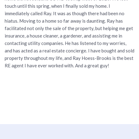
touch until this spring, when I finally sold my home. I
immediately called Ray. It was as though there had been no
hiatus. Moving to a home so far away is daunting. Ray has
facilitated not only the sale of the property, but helping me get
insurance, a house cleaner, a gardener, and assisting me in
contacting utility companies. He has listened to my worries,
and has acted as a real estate concierge. I have bought and sold
property throughout my life, and Ray Hoess-Brooks is the best
RE agent I have ever worked with. And a great guy!