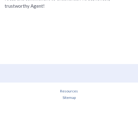
trustworthy Agent!
Resources
Sitemap