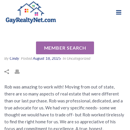
National Association of Gay & Lesbian Real
Review for Rob Schlegel by
Estate Professionals
Claude R
MEMBER SEARCH
By
Cindy
Posted
August 18, 2025
In Uncategorized
Rob was amazing to work with! Moving from out of state,
there are so many aspects of real estate that were different
than our last purchase. Rob was professional, dedicated, and a
true advocate for us. We had very specific needs- some we
thought we would have to trade off- but Rob worked tirelessly
to find the right home for us. We are so appreciative of his
focus and commitment to excellence. A true, honest,