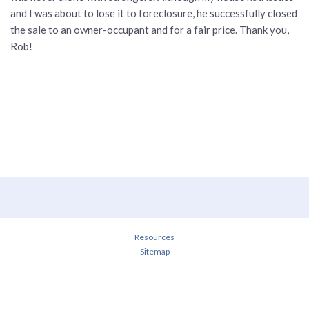
and I was about to lose it to foreclosure, he successfully closed
the sale to an owner-occupant and for a fair price. Thank you,
Rob!
Resources
Sitemap