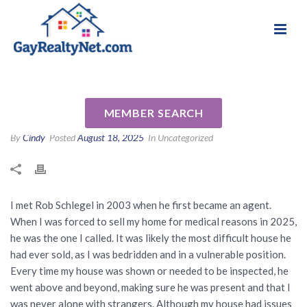
National Association of Gay & Lesbian Real
Review for Rob Schlegel by
Estate Professionals
Georgia H
MEMBER SEARCH
By
Cindy
Posted
August 18, 2025
In Uncategorized
I met Rob Schlegel in 2003 when he first became an agent.
When I was forced to sell my home for medical reasons in 2025,
he was the one I called. It was likely the most difficult house he
had ever sold, as I was bedridden and in a vulnerable position.
Every time my house was shown or needed to be inspected, he
went above and beyond, making sure he was present and that I
was never alone with strangers. Although my house had issues