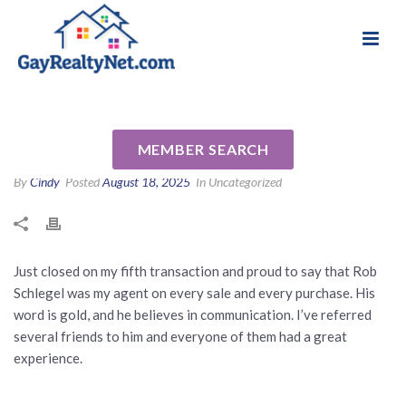
National Association of Gay & Lesbian Real
Review for Rob Schlegel by Joe
Estate Professionals
C
MEMBER SEARCH
By
Cindy
Posted
August 18, 2025
In Uncategorized
Just closed on my fifth transaction and proud to say that Rob
Schlegel was my agent on every sale and every purchase. His
word is gold, and he believes in communication. I’ve referred
several friends to him and everyone of them had a great
experience.