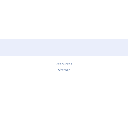
Resources
Sitemap