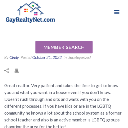
National Association of Gay & Lesbian Real
Review for Ryan Segura by
Estate Professionals
Aldo M
MEMBER SEARCH
By
Cindy
Posted
October 21, 2022
In Uncategorized
Great realtor. Very patient and takes the time to get to know
you and what you want in a house even if you don’t know.
Doesn’t rush through and sits and waits with you on the
different processes. If you have kids or are in the LGBTQ
community he knows a lot about the school system as a former
school teacher and also is an active member is LGBTQ groups
changing the area for the better!