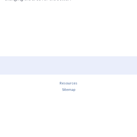
Resources
Sitemap