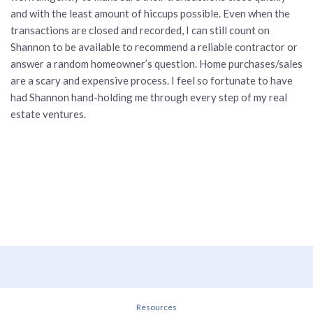
and with the least amount of hiccups possible. Even when the
transactions are closed and recorded, I can still count on
Shannon to be available to recommend a reliable contractor or
answer a random homeowner’s question. Home purchases/sales
are a scary and expensive process. I feel so fortunate to have
had Shannon hand-holding me through every step of my real
estate ventures.
Resources