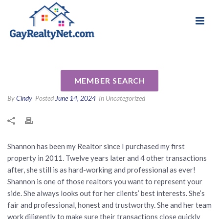
National Association of Gay & Lesbian Real
Review for Shannon Smith by
Estate Professionals
Angela B
MEMBER SEARCH
By
Cindy
Posted
June 14, 2024
In Uncategorized
Shannon has been my Realtor since I purchased my first
property in 2011. Twelve years later and 4 other transactions
after, she still is as hard-working and professional as ever!
Shannon is one of those realtors you want to represent your
side. She always looks out for her clients’ best interests. She’s
fair and professional, honest and trustworthy. She and her team
work diligently to make sure their transactions close quickly