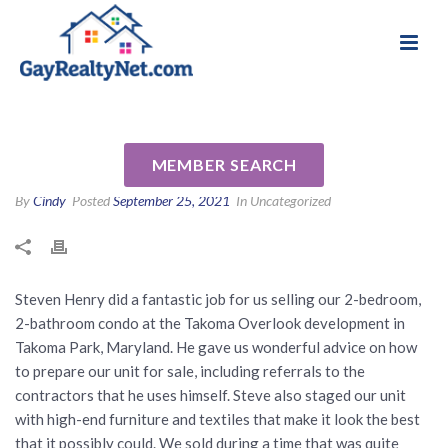
National Association of Gay & Lesbian Real
Review for Steven Henry by
Estate Professionals
Shannon C
MEMBER SEARCH
By
Cindy
Posted
September 25, 2021
In Uncategorized
Steven Henry did a fantastic job for us selling our 2-bedroom,
2-bathroom condo at the Takoma Overlook development in
Takoma Park, Maryland. He gave us wonderful advice on how
to prepare our unit for sale, including referrals to the
contractors that he uses himself. Steve also staged our unit
with high-end furniture and textiles that make it look the best
that it possibly could. We sold during a time that was quite