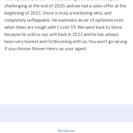
challenging at the end of 2020, and we had a sales offer at the
beginning of 2021. Steve is truly a marketing whiz, and
completely unflappable. He maintains an air of optimism even
when times are tough with Covid-19. We went back to Steve
because he sold us our unit back in 2011 and he has always
been very honest and forthcoming with us. You won’t go wrong
if you choose Steven Henry as your agent.
Resources