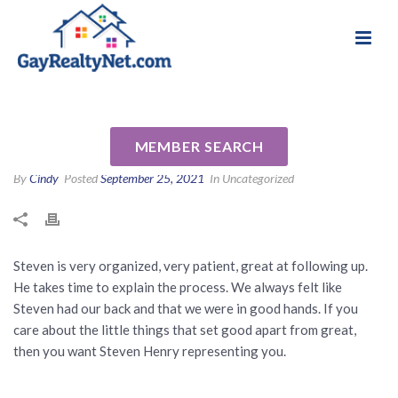
National Association of Gay & Lesbian Real
Review for Steven Henry by
Estate Professionals
Simpson F
MEMBER SEARCH
By
Cindy
Posted
September 25, 2021
In Uncategorized
Steven is very organized, very patient, great at following up.
He takes time to explain the process. We always felt like
Steven had our back and that we were in good hands. If you
care about the little things that set good apart from great,
then you want Steven Henry representing you.