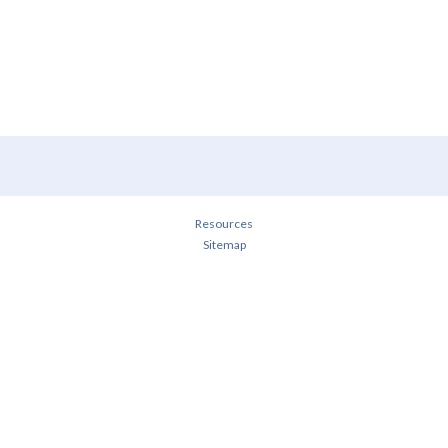
Resources
Sitemap