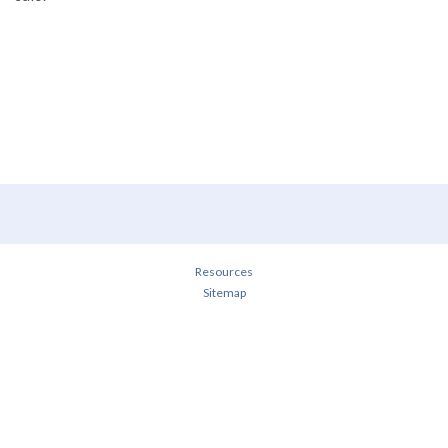
Resources
Sitemap