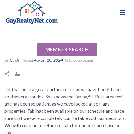
National Association of Gay & Lesbian Real
Review for Tabi Deas by Laurie
Estate Professionals
& Barbara D
MEMBER SEARCH
By
Cindy
Posted
August 20, 2024
In Uncategorized
Tabi has been a great partner for us as we have bought and
sold several condos. She knows the Tampa/St. Pete area well,
and has been so patient as we have looked at so many
properties. Tabi has been available on our schedule and made
sure that we were completely comfortable with our decisions.
We will continue to return to Tabi for our next purchase or
sale!