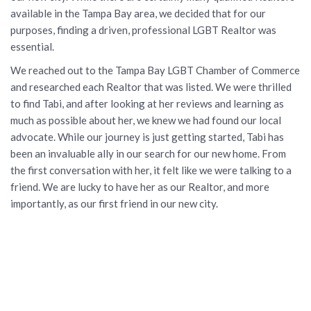
available in the Tampa Bay area, we decided that for our
purposes, finding a driven, professional LGBT Realtor was
essential.
We reached out to the Tampa Bay LGBT Chamber of Commerce
and researched each Realtor that was listed. We were thrilled
to find Tabi, and after looking at her reviews and learning as
much as possible about her, we knew we had found our local
advocate. While our journey is just getting started, Tabi has
been an invaluable ally in our search for our new home. From
the first conversation with her, it felt like we were talking to a
friend. We are lucky to have her as our Realtor, and more
importantly, as our first friend in our new city.