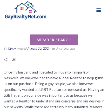
National Association of Gay & Lesbian Real
Review for Tabi Deas by Mark
Estate Professionals
& CJ S
MEMBER SEARCH
By
Cindy
Posted
August 20, 2024
In Uncategorized
Once my husband and I decided to move to Tampa from
Nashville, we knew we had to have a local Realtor to help guide
us on our purchase. Being a gay couple, we also knew we
specifically wanted an LGBT Realtor to represent us. Having an
LGBT agent on our side was important to us because we
wanted a Realtor to understand our concerns and our desires in
our new city. While there are certainly many qualified Realtors