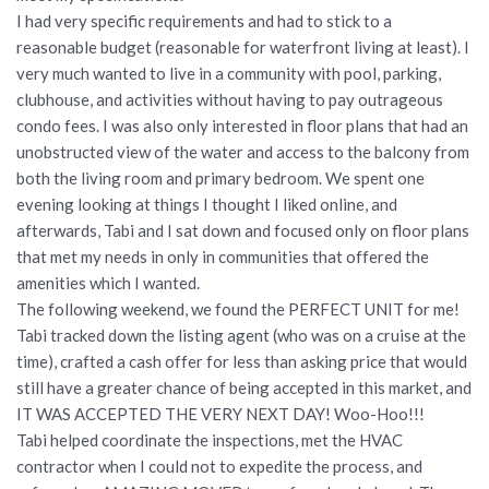
I had very specific requirements and had to stick to a
reasonable budget (reasonable for waterfront living at least). I
very much wanted to live in a community with pool, parking,
clubhouse, and activities without having to pay outrageous
condo fees. I was also only interested in floor plans that had an
unobstructed view of the water and access to the balcony from
both the living room and primary bedroom. We spent one
evening looking at things I thought I liked online, and
afterwards, Tabi and I sat down and focused only on floor plans
that met my needs in only in communities that offered the
amenities which I wanted.
The following weekend, we found the PERFECT UNIT for me!
Tabi tracked down the listing agent (who was on a cruise at the
time), crafted a cash offer for less than asking price that would
still have a greater chance of being accepted in this market, and
IT WAS ACCEPTED THE VERY NEXT DAY! Woo-Hoo!!!
Tabi helped coordinate the inspections, met the HVAC
contractor when I could not to expedite the process, and