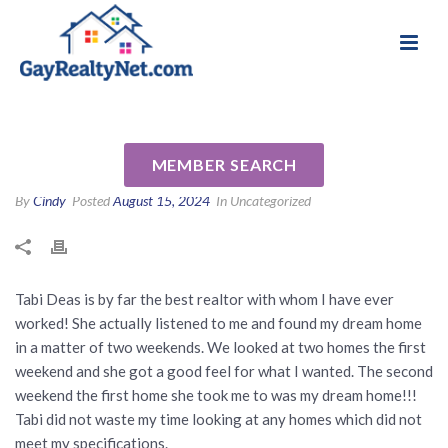
National Association of Gay & Lesbian Real
Review for Tabi Deas by
Estate Professionals
Lenore L
MEMBER SEARCH
By
Cindy
Posted
August 15, 2024
In Uncategorized
Tabi Deas is by far the best realtor with whom I have ever
worked! She actually listened to me and found my dream home
in a matter of two weekends. We looked at two homes the first
weekend and she got a good feel for what I wanted. The second
weekend the first home she took me to was my dream home!!!
Tabi did not waste my time looking at any homes which did not
meet my specifications.