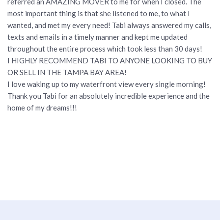
referred an AMAZING MOVER to me for when I closed. The
most important thing is that she listened to me, to what I
wanted, and met my every need! Tabi always answered my calls,
texts and emails in a timely manner and kept me updated
throughout the entire process which took less than 30 days!
I HIGHLY RECOMMEND TABI TO ANYONE LOOKING TO BUY
OR SELL IN THE TAMPA BAY AREA!
I love waking up to my waterfront view every single morning!
Thank you Tabi for an absolutely incredible experience and the
home of my dreams!!!