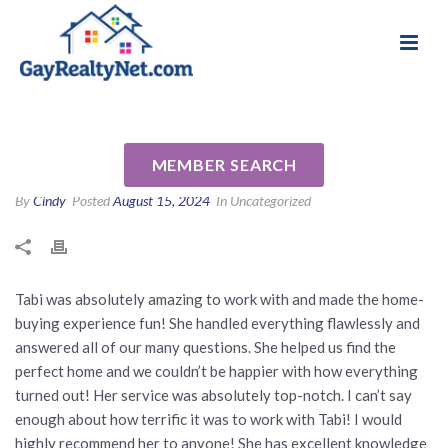
National Association of Gay & Lesbian Real
Review for Tabi Deas by Keith
Estate Professionals
& Jennifer R
MEMBER SEARCH
By
Cindy
Posted
August 15, 2024
In Uncategorized
Tabi was absolutely amazing to work with and made the home-
buying experience fun! She handled everything flawlessly and
answered all of our many questions. She helped us find the
perfect home and we couldn’t be happier with how everything
turned out! Her service was absolutely top-notch. I can’t say
enough about how terrific it was to work with Tabi! I would
highly recommend her to anyone! She has excellent knowledge