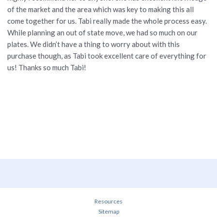
of the market and the area which was key to making this all
come together for us. Tabi really made the whole process easy.
While planning an out of state move, we had so much on our
plates. We didn’t have a thing to worry about with this
purchase though, as Tabi took excellent care of everything for
us! Thanks so much Tabi!
Resources
Sitemap