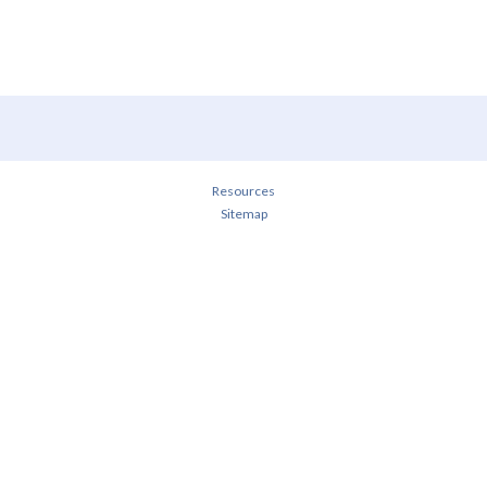
Resources
Sitemap