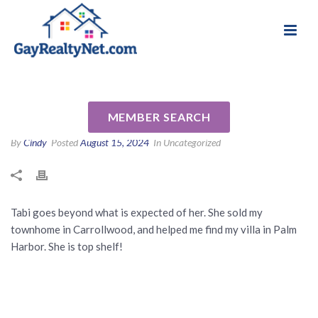
National Association of Gay & Lesbian Real
Review for Tabi Deas by
Estate Professionals
Maryann S
MEMBER SEARCH
By
Cindy
Posted
August 15, 2024
In Uncategorized
Tabi goes beyond what is expected of her. She sold my
townhome in Carrollwood, and helped me find my villa in Palm
Harbor. She is top shelf!