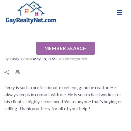
National Association of Gay & Lesbian Real
Review for Terry Young by Eva
Estate Professionals
W
MEMBER SEARCH
By
Cindy
Posted
May 14, 2022
In Uncategorized
Terry is such a professional, excellent, genuine realtor. He
always keeps in contact with me. He is such a hard worker for
his clients. I highly recommend him to anyone that’s buying or
selling. Thank you Terry for all of your help!!