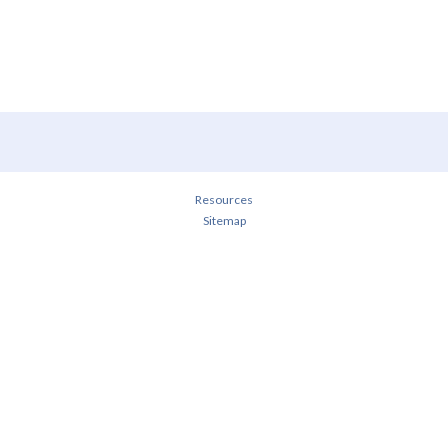
Resources
Sitemap