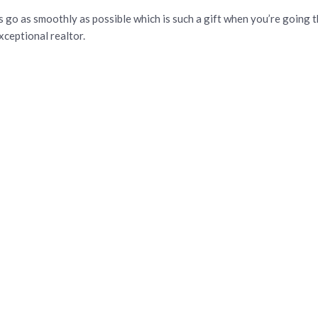
s go as smoothly as possible which is such a gift when you’re going t
ceptional realtor.