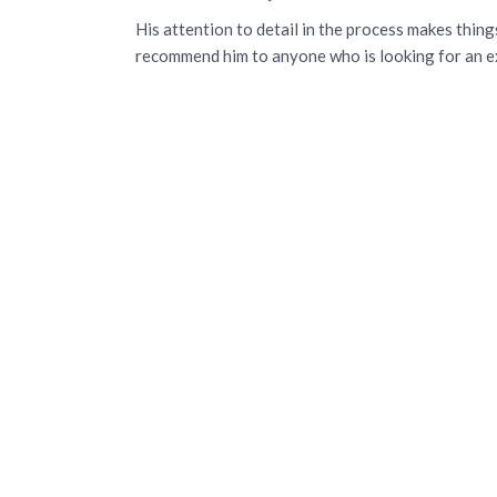
His attention to detail in the process makes thing
recommend him to anyone who is looking for an ex