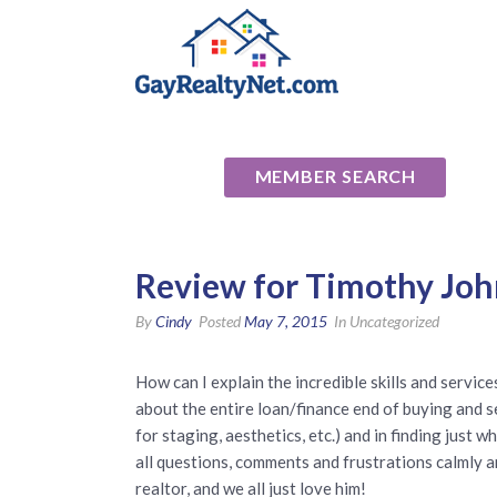
National Ass
MEMBER SEARCH
Review for Timothy Jo
By
Cindy
Posted
May 7, 2015
In Uncategorized
How can I explain the incredible skills and servic
about the entire loan/finance end of buying and 
for staging, aesthetics, etc.) and in finding just
all questions, comments and frustrations calmly 
realtor, and we all just love him!