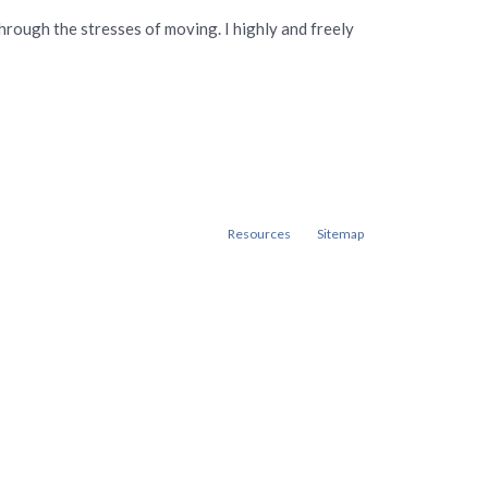
hrough the stresses of moving. I highly and freely
Resources
Sitemap