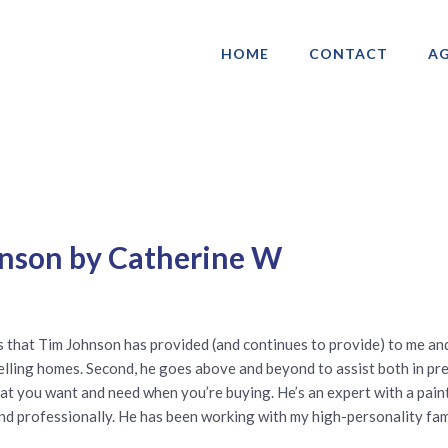
HOME
CONTACT
AG
ociation of Gay & Lesbian Real Estate 
hnson by Catherine W
es that Tim Johnson has provided (and continues to provide) to me an
selling homes. Second, he goes above and beyond to assist both in p
 what you want and need when you’re buying. He’s an expert with a pain
and professionally. He has been working with my high-personality fam