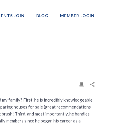
ENTS JOIN
BLOG
MEMBER LOGIN
Professionals
d my family? First, he is incredibly knowledgeable
reparing houses for sale (great recommendations
t brush! Third, and most importantly, he handles
ily members since he began his career as a