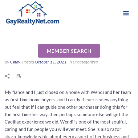
National Association of Gay & Lesbian Real
Review for Wendi Slaton
Estate Professionals
Anderson by Andrew A
MEMBER SEARCH
By
Cindy
Posted
October 11, 2021
In Uncategorized
My fiance and I just closed on a home with Wendi and her team
as first time home buyers, and I rarely if ever review anything,
but feel that if I can guide one other purchaser doing this for
the first time her way, then perhaps someone else will get the
Cadillac experience we did. Wendi is one of the most soulful,
caring and fun people you will ever meet. She is also razor
sharp, knowledgeable about every aspect of her business and