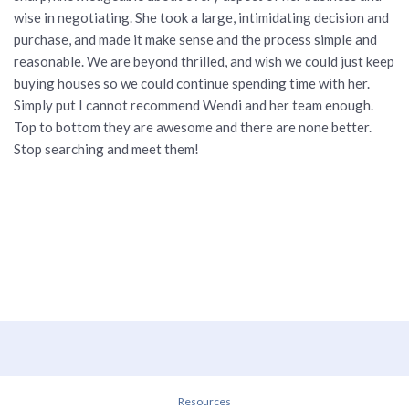
wise in negotiating. She took a large, intimidating decision and
purchase, and made it make sense and the process simple and
reasonable. We are beyond thrilled, and wish we could just keep
buying houses so we could continue spending time with her.
Simply put I cannot recommend Wendi and her team enough.
Top to bottom they are awesome and there are none better.
Stop searching and meet them!
Resources