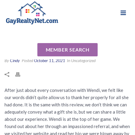
National Association of Gay & Lesbian Real
Review for Wendi Slaton
Estate Professionals
Anderson by Will F
MEMBER SEARCH
By
Cindy
Posted
October 11, 2021
In Uncategorized
After just about every conversation with Wendi, we felt like
our words didn’t quite allow us to thank her properly for all she
had done. It is the same with this review, we don’t think we can
adequately convey what a gift she is, but we can share a little
about our experience. Wendi is at the top of her game. We
found out about her through an impassioned referral, and when
we visited her website and read her bio we were blown away by