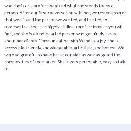
who she is as a professional and what she stands for as a
person. After our first conversation with her, we rested assured
that we’d found the person we wanted, and trusted, to
represent us. She is as highly-skilled a professional as you will
find, and she is a kind-hearted person who genuinely cares
about her clients. Communication with Wendi is a joy. She is
accessible, friendly, knowledgeable, articulate, and honest. We
were so grateful to have her at our side as we navigated the
complexities of the market. She is very personable, easy to talk
to.