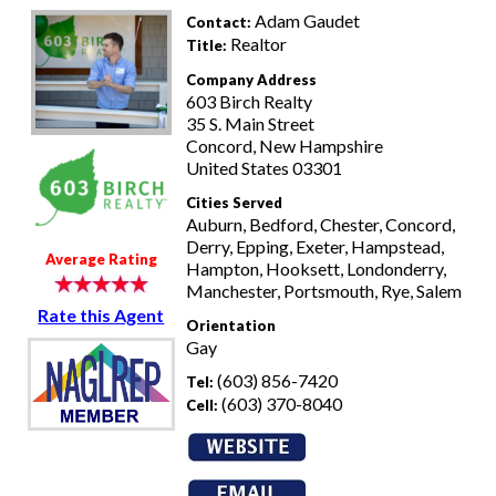
Adam Gaudet
Contact:
Realtor
Title:
Company Address
603 Birch Realty
35 S. Main Street
Concord, New Hampshire
United States 03301
Cities Served
Auburn, Bedford, Chester, Concord,
Derry, Epping, Exeter, Hampstead,
Average Rating
Hampton, Hooksett, Londonderry,
Manchester, Portsmouth, Rye, Salem
Rate this Agent
Orientation
Gay
(603) 856-7420
Tel:
(603) 370-8040
Cell: