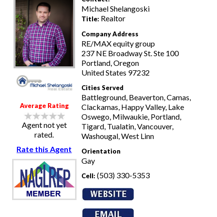
Michael Shelangoski
Realtor
Title:
Company Address
RE/MAX equity group
237 NE Broadway St. Ste 100
Portland, Oregon
United States 97232
Cities Served
Battleground, Beaverton, Camas,
Average Rating
Clackamas, Happy Valley, Lake
Oswego, Milwaukie, Portland,
Agent not yet
Tigard, Tualatin, Vancouver,
rated.
Washougal, West Linn
Rate this Agent
Orientation
Gay
(503) 330-5353
Cell: