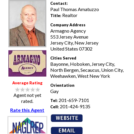
Contact:
Paul Thomas Amatuzzo
Realtor
Title:
Company Address
Armagno Agency
553 Jersey Avenue
Jersey City, New Jersey
United States 07302
Cities Served
Bayonne, Hoboken, Jersey City,
North Bergen, Secaucus, Union City,
Weehawken, West New York
Average Rating
Orientation
Gay
Agent not yet
201-659-7101
Tel:
rated.
201-424-9135
Cell:
Rate this Agent