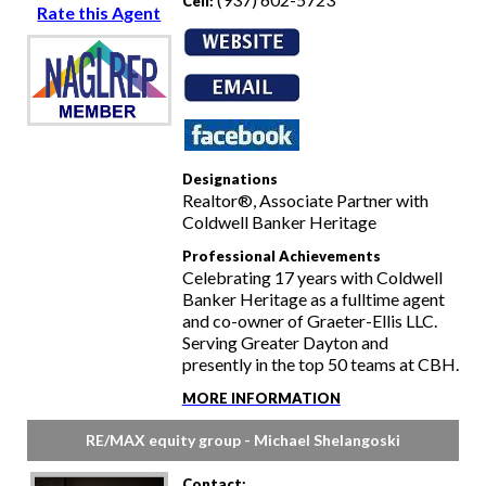
Cell:
Rate this Agent
Designations
Realtor®, Associate Partner with
Coldwell Banker Heritage
Professional Achievements
Celebrating 17 years with Coldwell
Banker Heritage as a fulltime agent
and co-owner of Graeter-Ellis LLC.
Serving Greater Dayton and
presently in the top 50 teams at CBH.
MORE INFORMATION
RE/MAX equity group - Michael Shelangoski
Contact: