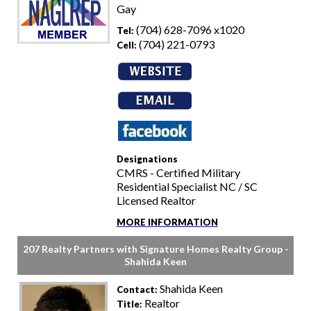
Gay
(704) 628-7096 x1020
Tel:
(704) 221-0793
Cell:
Designations
CMRS - Certified Military
Residential Specialist NC / SC
Licensed Realtor
MORE INFORMATION
207 Realty Partners with Signature Homes Realty Group -
Shahida Keen
Shahida Keen
Contact:
Realtor
Title: