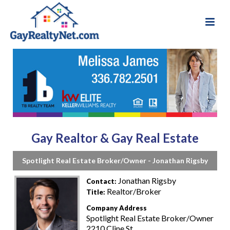
Gay Realtor & Gay Real Estate
Spotlight Real Estate Broker/Owner - Jonathan Rigsby
Jonathan Rigsby
Contact:
Realtor/Broker
Title:
Company Address
Spotlight Real Estate Broker/Owner
2210 Cline St.