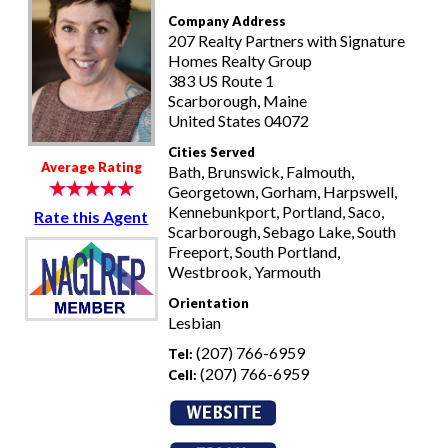
Company Address
207 Realty Partners with Signature
Homes Realty Group
383 US Route 1
Scarborough, Maine
United States 04072
Cities Served
Average Rating
Bath, Brunswick, Falmouth,
Georgetown, Gorham, Harpswell,
Kennebunkport, Portland, Saco,
Rate this Agent
Scarborough, Sebago Lake, South
Freeport, South Portland,
Westbrook, Yarmouth
Orientation
Lesbian
(207) 766-6959
Tel:
(207) 766-6959
Cell: