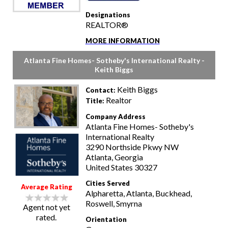
Designations
REALTOR®
MORE INFORMATION
Atlanta Fine Homes- Sotheby's International Realty -
Keith Biggs
Keith Biggs
Contact:
Realtor
Title:
Company Address
Atlanta Fine Homes- Sotheby's
International Realty
3290 Northside Pkwy NW
Atlanta, Georgia
United States 30327
Cities Served
Average Rating
Alpharetta, Atlanta, Buckhead,
Roswell, Smyrna
Agent not yet
rated.
Orientation