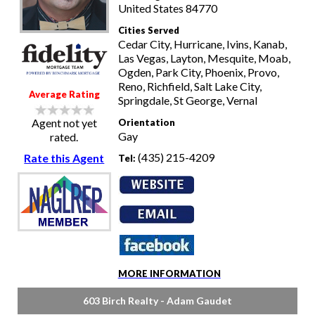
United States 84770
Cities Served
Cedar City, Hurricane, Ivins, Kanab,
Las Vegas, Layton, Mesquite, Moab,
Ogden, Park City, Phoenix, Provo,
Reno, Richfield, Salt Lake City,
Average Rating
Springdale, St George, Vernal
Agent not yet
Orientation
Gay
rated.
(435) 215-4209
Rate this Agent
Tel:
MORE INFORMATION
603 Birch Realty - Adam Gaudet