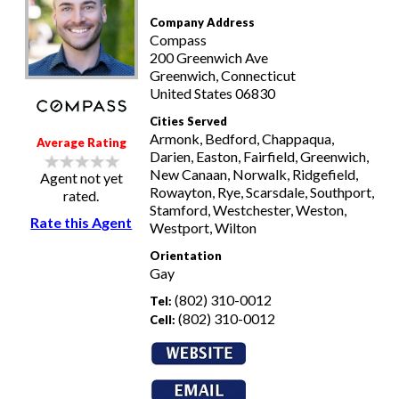
Company Address
Compass
200 Greenwich Ave
Greenwich, Connecticut
United States 06830
Cities Served
Armonk, Bedford, Chappaqua,
Average Rating
Darien, Easton, Fairfield, Greenwich,
New Canaan, Norwalk, Ridgefield,
Agent not yet
Rowayton, Rye, Scarsdale, Southport,
rated.
Stamford, Westchester, Weston,
Rate this Agent
Westport, Wilton
Orientation
Gay
(802) 310-0012
Tel:
(802) 310-0012
Cell: