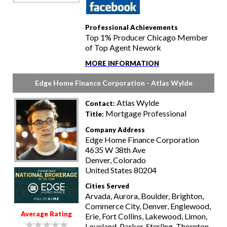
Professional Achievements
Top 1% Producer Chicago Member
of Top Agent Nework
MORE INFORMATION
Edge Home Finance Corporation - Atlas Wylde
Atlas Wylde
Contact:
Mortgage Professional
Title:
Company Address
Edge Home Finance Corporation
4635 W 38th Ave
Denver, Colorado
United States 80204
Cities Served
Arvada, Aurora, Boulder, Brighton,
Commerce City, Denver, Englewood,
Average Rating
Erie, Fort Collins, Lakewood, Limon,
Loveland, Parker, Sterling, Thornton