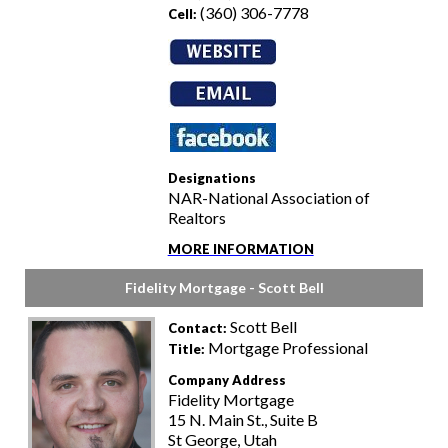
(360) 306-7778
Cell:
Designations
NAR-National Association of
Realtors
MORE INFORMATION
Fidelity Mortgage - Scott Bell
Scott Bell
Contact:
Mortgage Professional
Title:
Company Address
Fidelity Mortgage
15 N. Main St., Suite B
St George, Utah