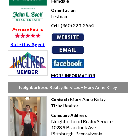
Ferndale
Orientation
Lesbian
(360) 223-2564
Cell:
Average Rating
Rate this Agent
MORE INFORMATION
Neighborhood Realty Services - Mary Anne Kirby
Mary Anne Kirby
Contact:
Realtor
Title:
Company Address
Neighborhood Realty Services
1028 S Braddock Ave
Pittsburgh, Pennsylvania