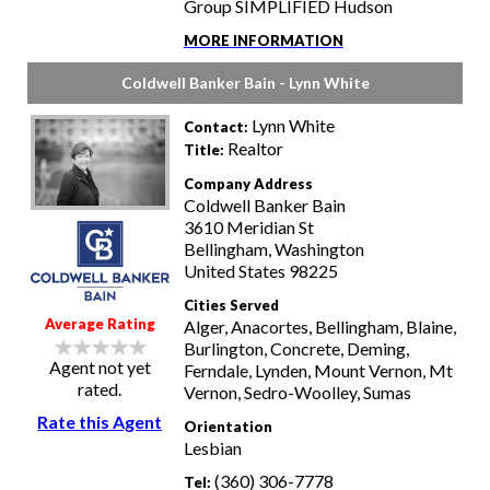
Group SIMPLIFIED Hudson
MORE INFORMATION
Coldwell Banker Bain - Lynn White
Lynn White
Contact:
Realtor
Title:
Company Address
Coldwell Banker Bain
3610 Meridian St
Bellingham, Washington
United States 98225
Cities Served
Average Rating
Alger, Anacortes, Bellingham, Blaine,
Burlington, Concrete, Deming,
Agent not yet
Ferndale, Lynden, Mount Vernon, Mt
rated.
Vernon, Sedro-Woolley, Sumas
Rate this Agent
Orientation
Lesbian
(360) 306-7778
Tel: