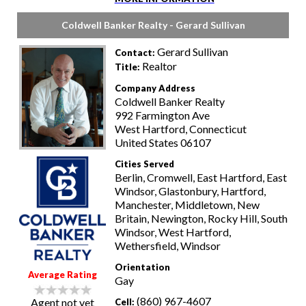
Coldwell Banker Realty - Gerard Sullivan
Gerard Sullivan
Contact:
Realtor
Title:
Company Address
Coldwell Banker Realty
992 Farmington Ave
West Hartford, Connecticut
United States 06107
Cities Served
Berlin, Cromwell, East Hartford, East
Windsor, Glastonbury, Hartford,
Manchester, Middletown, New
Britain, Newington, Rocky Hill, South
Windsor, West Hartford,
Wethersfield, Windsor
Orientation
Average Rating
Gay
(860) 967-4607
Agent not yet
Cell: