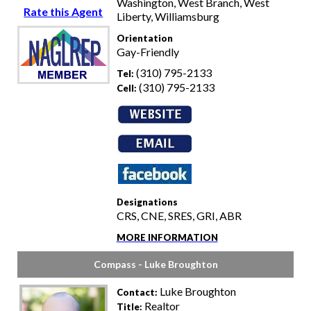
Washington, West Branch, West
Rate this Agent
Liberty, Williamsburg
Orientation
Gay-Friendly
(310) 795-2133
Tel:
(310) 795-2133
Cell:
Designations
CRS, CNE, SRES, GRI, ABR
MORE INFORMATION
Compass - Luke Broughton
Luke Broughton
Contact:
Realtor
Title: