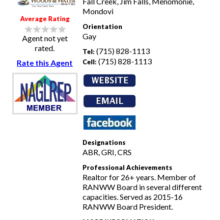
Fall Creek, Jim Falls, Menomonie,
Mondovi
Average Rating
Orientation
Gay
Agent not yet
rated.
(715) 828-1113
Tel:
(715) 828-1113
Cell:
Rate this Agent
Designations
ABR, GRI, CRS
Professional Achievements
Realtor for 26+ years. Member of
RANWW Board in several different
capacities. Served as 2015-16
RANWW Board President.