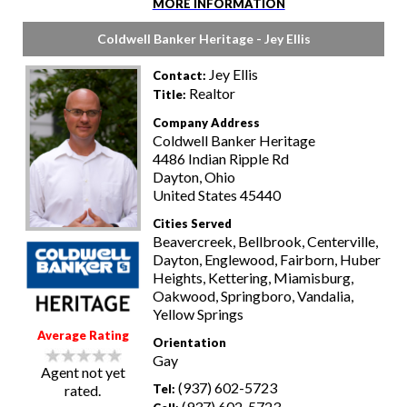
MORE INFORMATION
Coldwell Banker Heritage - Jey Ellis
Jey Ellis
Contact:
Realtor
Title:
Company Address
Coldwell Banker Heritage
4486 Indian Ripple Rd
Dayton, Ohio
United States 45440
Cities Served
Beavercreek, Bellbrook, Centerville,
Dayton, Englewood, Fairborn, Huber
Heights, Kettering, Miamisburg,
Oakwood, Springboro, Vandalia,
Yellow Springs
Average Rating
Orientation
Gay
Agent not yet
(937) 602-5723
rated.
Tel:
(937) 602-5723