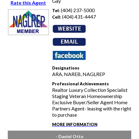
Gay
Rate this Agent
(404) 237-5000
Tel:
(404) 431-4447
Cell:
Designations
ARA, NAREB, NAGLREP
Professional Achievements
Realtor Luxury Collection Specialist
Staging Veteran Homeownership
Exclusive Buyer/Seller Agent Home
Partners Agent- leasing with the right
to purchase
MORE INFORMATION
- Daniel Otto