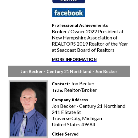
Professional Achievements
Broker / Owner 2022 President at
New Hampshire Association of
REALTORS 2019 Realtor of the Year
at Seacoast Board of Realtors
MORE INFORMATION
Jon Becker - Century 21 Northland - Jon Becker
Jon Becker
Contact:
Realtor/Broker
Title:
Company Address
Jon Becker - Century 21 Northland
241 E State St
Traverse City, Michigan
United States 49684
Cities Served