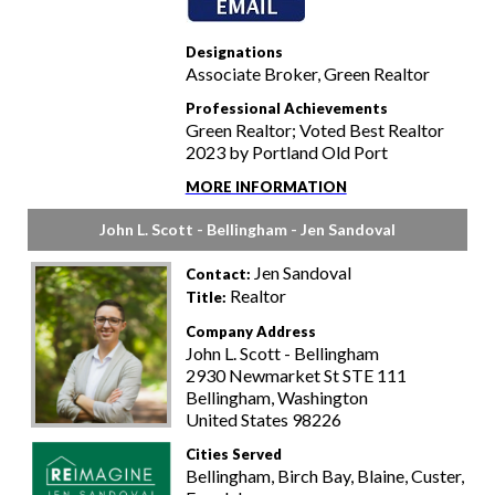
Designations
Associate Broker, Green Realtor
Professional Achievements
Green Realtor; Voted Best Realtor
2023 by Portland Old Port
MORE INFORMATION
John L. Scott - Bellingham - Jen Sandoval
Jen Sandoval
Contact:
Realtor
Title:
Company Address
John L. Scott - Bellingham
2930 Newmarket St STE 111
Bellingham, Washington
United States 98226
Cities Served
Bellingham, Birch Bay, Blaine, Custer,