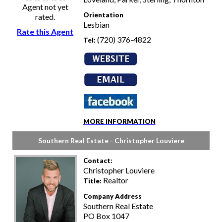
Agent not yet
Orientation
rated.
Lesbian
Rate this Agent
(720) 376-4822
Tel:
MORE INFORMATION
Southern Real Estate - Christopher Louviere
Contact:
Christopher Louviere
Realtor
Title:
Company Address
Southern Real Estate
PO Box 1047