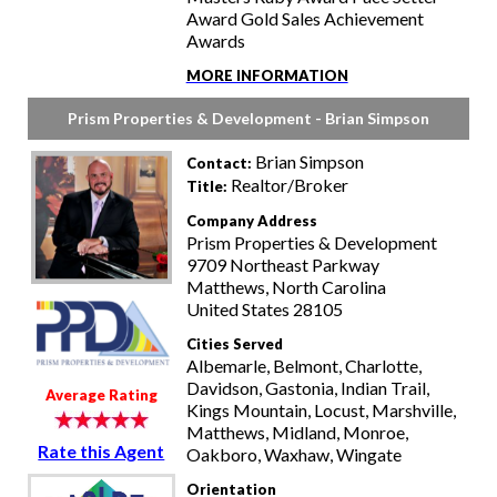
Award Gold Sales Achievement
Awards
MORE INFORMATION
Prism Properties & Development - Brian Simpson
Brian Simpson
Contact:
Realtor/Broker
Title:
Company Address
Prism Properties & Development
9709 Northeast Parkway
Matthews, North Carolina
United States 28105
Cities Served
Albemarle, Belmont, Charlotte,
Davidson, Gastonia, Indian Trail,
Average Rating
Kings Mountain, Locust, Marshville,
Matthews, Midland, Monroe,
Rate this Agent
Oakboro, Waxhaw, Wingate
Orientation