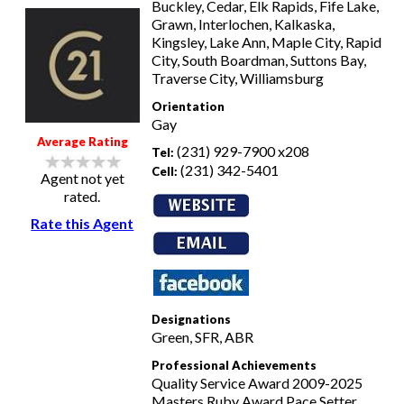
Buckley, Cedar, Elk Rapids, Fife Lake,
Grawn, Interlochen, Kalkaska,
Kingsley, Lake Ann, Maple City, Rapid
City, South Boardman, Suttons Bay,
Traverse City, Williamsburg
Orientation
Gay
Average Rating
(231) 929-7900 x208
Tel:
(231) 342-5401
Cell:
Agent not yet
rated.
Rate this Agent
Designations
Green, SFR, ABR
Professional Achievements
Quality Service Award 2009-2025
Masters Ruby Award Pace Setter