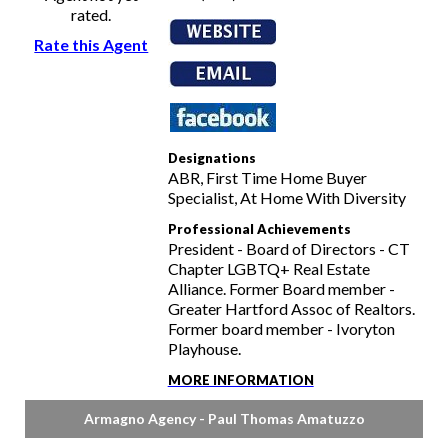
rated.
Rate this Agent
Designations
ABR, First Time Home Buyer
Specialist, At Home With Diversity
Professional Achievements
President - Board of Directors - CT
Chapter LGBTQ+ Real Estate
Alliance. Former Board member -
Greater Hartford Assoc of Realtors.
Former board member - Ivoryton
Playhouse.
MORE INFORMATION
Armagno Agency - Paul Thomas Amatuzzo