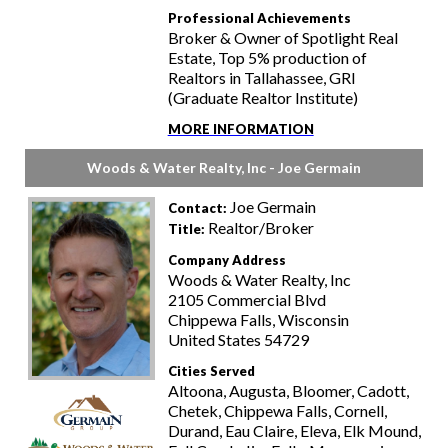
Professional Achievements
Broker & Owner of Spotlight Real
Estate, Top 5% production of
Realtors in Tallahassee, GRI
(Graduate Realtor Institute)
MORE INFORMATION
Woods & Water Realty, Inc - Joe Germain
Joe Germain
Contact:
Realtor/Broker
Title:
Company Address
Woods & Water Realty, Inc
2105 Commercial Blvd
Chippewa Falls, Wisconsin
United States 54729
Cities Served
Altoona, Augusta, Bloomer, Cadott,
Chetek, Chippewa Falls, Cornell,
Durand, Eau Claire, Eleva, Elk Mound,