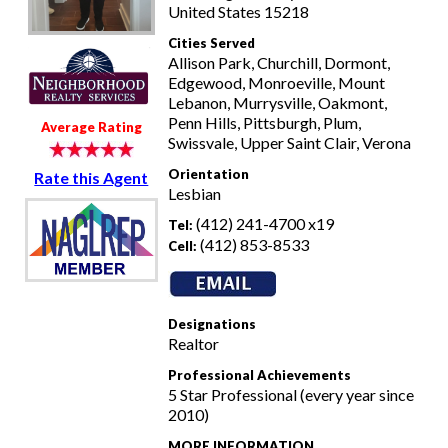
United States 15218
Cities Served
Allison Park, Churchill, Dormont,
Edgewood, Monroeville, Mount
Lebanon, Murrysville, Oakmont,
Penn Hills, Pittsburgh, Plum,
Average Rating
Swissvale, Upper Saint Clair, Verona
Orientation
Rate this Agent
Lesbian
(412) 241-4700 x19
Tel:
(412) 853-8533
Cell:
Designations
Realtor
Professional Achievements
5 Star Professional (every year since
2010)
MORE INFORMATION