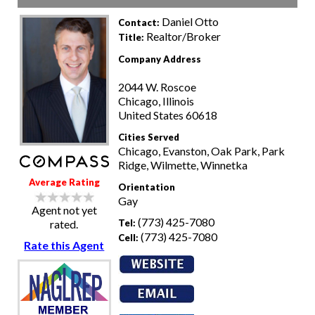
Daniel Otto
Contact:
Realtor/Broker
Title:
Company Address
2044 W. Roscoe
Chicago, Illinois
United States 60618
Cities Served
Chicago, Evanston, Oak Park, Park
Ridge, Wilmette, Winnetka
Average Rating
Orientation
Gay
Agent not yet
(773) 425-7080
Tel:
rated.
(773) 425-7080
Cell:
Rate this Agent