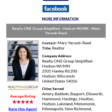
MORE INFORMATION
Realty ONE Group Simplified - Hudson WI/MN - Mary
Yacoub-Raad
Mary Yacoub-Raad
Contact:
Realtor
Title:
Company Address
Realty ONE Group Simplified -
Hudson WI/MN
2501 Hanley Rd 200
Hudson, Wisconsin
United States 54016
Cities Served
Amery, Baldwin, Bayport, Ellsworth,
Average Rating
Hammond, Hastings, Houlton,
Hudson, Lakeland, Menomonie,
Minneapolis, New Richmond,
Rate this Agent