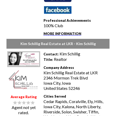
Professional Achievements
100% Club
MORE INFORMATION
Kim Schillig Real Estate at LKR - Kim Schillig
Kim Schillig
Contact:
Realtor
Title:
Company Address
Kim Schillig Real Estate at LKR
2346 Mormon Trek Blvd
Iowa City, Iowa
United States 52246
Cities Served
Average Rating
Cedar Rapids, Coralville, Ely, Hills,
Iowa City, Kalona, North Liberty,
Agent not yet
Riverside, Solon, Swisher, Tiffin,
rated.