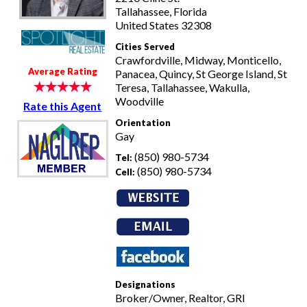
Tallahassee, Florida
United States 32308
Cities Served
Crawfordville, Midway, Monticello,
Average Rating
Panacea, Quincy, St George Island, St
Teresa, Tallahassee, Wakulla,
Woodville
Rate this Agent
Orientation
Gay
(850) 980-5734
Tel:
(850) 980-5734
Cell:
Designations
Broker/Owner, Realtor, GRI