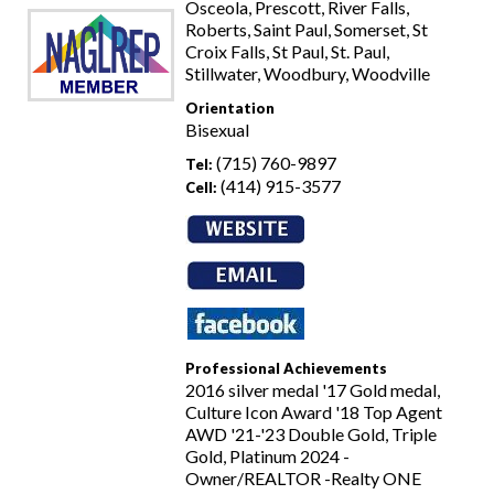
Osceola, Prescott, River Falls,
Roberts, Saint Paul, Somerset, St
Croix Falls, St Paul, St. Paul,
Stillwater, Woodbury, Woodville
Orientation
Bisexual
(715) 760-9897
Tel:
(414) 915-3577
Cell:
Professional Achievements
2016 silver medal '17 Gold medal,
Culture Icon Award '18 Top Agent
AWD '21-'23 Double Gold, Triple
Gold, Platinum 2024 -
Owner/REALTOR -Realty ONE